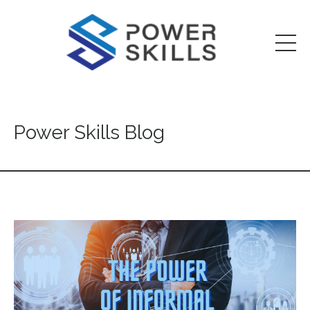
Power Skills Blog