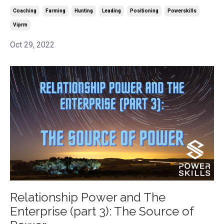
Coaching
Farming
Hunting
Leading
Positioning
Powerskills
Viprm
Oct 29, 2022
Relationship Power and The
Enterprise (part 3): The Source of