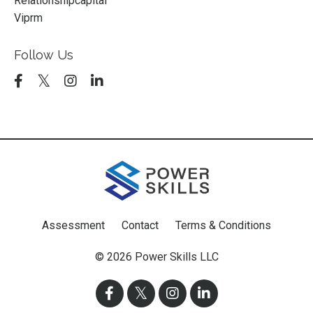
Relationshipcapital
Viprm
Follow Us
Assessment
Contact
Terms & Conditions
© 2026 Power Skills LLC