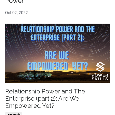
Power
Oct 02, 2022
Relationship Power and The
Enterprise (part 2): Are We
Empowered Yet?
Leadership