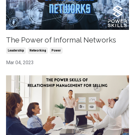
The Power of Informal Networks
Leadership
Networking
Power
Mar 04, 2023