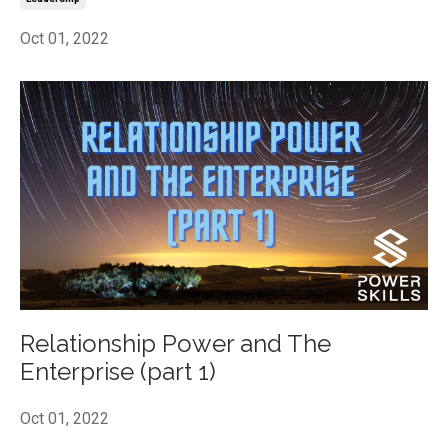
Oct 01, 2022
Relationship Power and The
Enterprise (part 1)
Oct 01, 2022