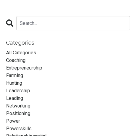
Categories
All Categories
Coaching
Entrepreneurship
Farming
Hunting
Leadership
Leading
Networking
Positioning
Power
Powerskills