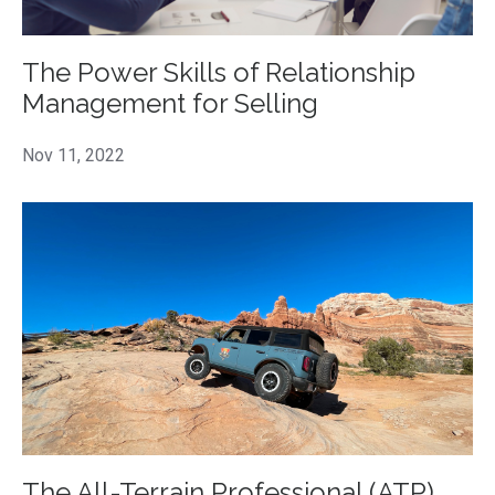
The Power Skills of Relationship
Management for Selling
Nov 11, 2022
The All-Terrain Professional (ATP)