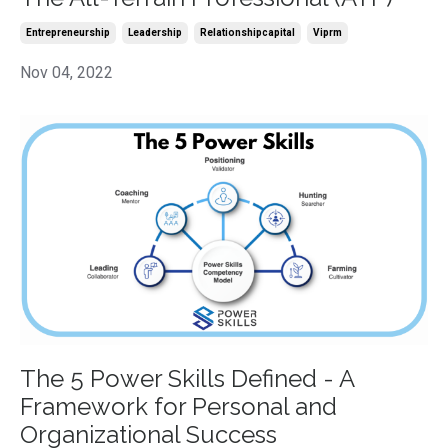
Entrepreneurship
Leadership
Relationshipcapital
Viprm
Nov 04, 2022
The 5 Power Skills Defined - A
Framework for Personal and
Organizational Success