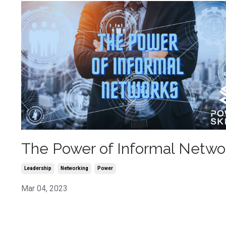
The Power of Informal Netwo
Leadership
Networking
Power
Mar 04, 2023