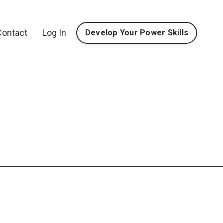
Contact
Log In
Develop Your Power Skills