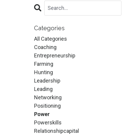
Categories
All Categories
Coaching
Entrepreneurship
Farming
Hunting
Leadership
Leading
Networking
Positioning
Power
Powerskills
Relationshipcapital