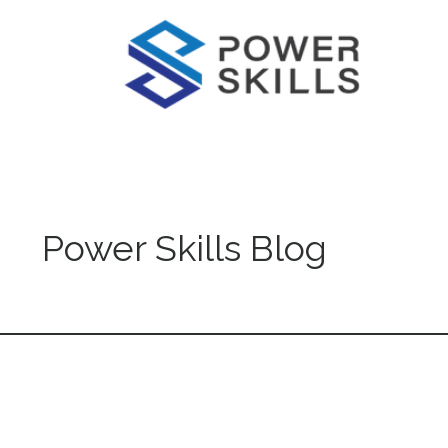
Power Skills Blog